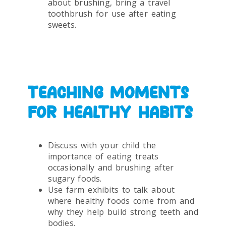
about brushing, bring a travel
toothbrush for use after eating
sweets.
TEACHING MOMENTS
FOR HEALTHY HABITS
Discuss with your child the
importance of eating treats
occasionally and brushing after
sugary foods.
Use farm exhibits to talk about
where healthy foods come from and
why they help build strong teeth and
bodies.