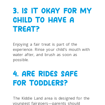
3. IS IT OKAY FOR MY
CHILD TO HAVE A
TREAT?
Enjoying a fair treat is part of the
experience. Rinse your child’s mouth with
water after, and brush as soon as
possible.
4. ARE RIDES SAFE
FOR TODDLERS?
The Kiddie Land area is designed for the
youngest fairgoers—parents should