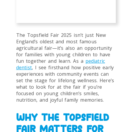
The Topsfield Fair 2025 isn’t just New
England’s oldest and most famous
agricultural fair—it’s also an opportunity
for families with young children to have
fun together and learn. As a
pediatric
dentist
, I see firsthand how positive early
experiences with community events can
set the stage for lifelong wellness. Here’s
what to look for at the fair if you’re
focused on young children’s smiles,
nutrition, and joyful family memories.
WHY THE TOPSFIELD
FAIR MATTERS FOR