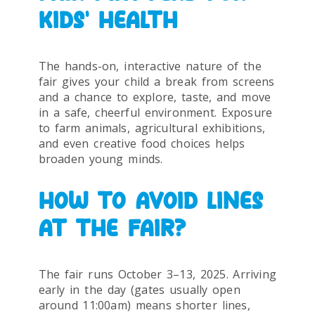
KIDS’ HEALTH
The hands-on, interactive nature of the
fair gives your child a break from screens
and a chance to explore, taste, and move
in a safe, cheerful environment. Exposure
to farm animals, agricultural exhibitions,
and even creative food choices helps
broaden young minds.
HOW TO AVOID LINES
AT THE FAIR?
The fair runs October 3–13, 2025. Arriving
early in the day (gates usually open
around 11:00am) means shorter lines,