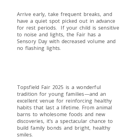
Arrive early, take frequent breaks, and
have a quiet spot picked out in advance
for rest periods. If your child is sensitive
to noise and lights, the Fair has a
Sensory Day with decreased volume and
no flashing lights.
Topsfield Fair 2025 is a wonderful
tradition for young families—and an
excellent venue for reinforcing healthy
habits that last a lifetime. From animal
barns to wholesome foods and new
discoveries, it’s a spectacular chance to
build family bonds and bright, healthy
smiles.