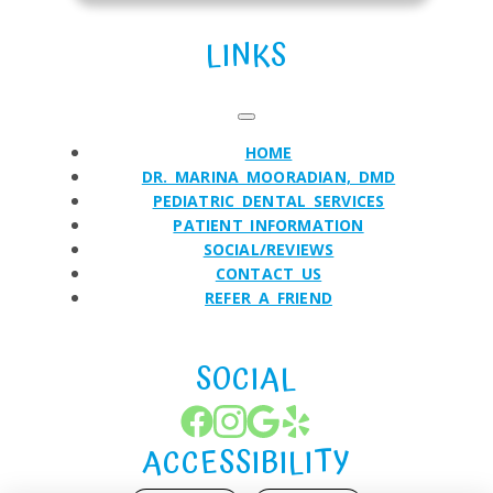
LINKS
HOME
DR. MARINA MOORADIAN, DMD
PEDIATRIC DENTAL SERVICES
PATIENT INFORMATION
SOCIAL/REVIEWS
CONTACT US
REFER A FRIEND
SOCIAL
ACCESSIBILITY