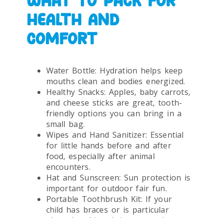
WHAT TO PACK FOR
HEALTH AND
COMFORT
Water Bottle: Hydration helps keep
mouths clean and bodies energized.
Healthy Snacks: Apples, baby carrots,
and cheese sticks are great, tooth-
friendly options you can bring in a
small bag.
Wipes and Hand Sanitizer: Essential
for little hands before and after
food, especially after animal
encounters.
Hat and Sunscreen: Sun protection is
important for outdoor fair fun.
Portable Toothbrush Kit: If your
child has braces or is particular