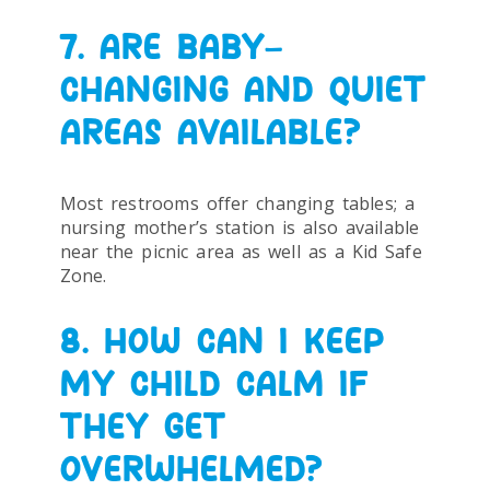
7. ARE BABY-
CHANGING AND QUIET
AREAS AVAILABLE?
Most restrooms offer changing tables; a
nursing mother’s station is also available
near the picnic area as well as a Kid Safe
Zone.
8. HOW CAN I KEEP
MY CHILD CALM IF
THEY GET
OVERWHELMED?