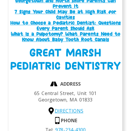
Georgetown and North Shore Parents Can
Prevent It
7 Signs Your Child May Be at High Risk for
Cavities
How to Choose a Pediatric Dentist: Questions
Every Parent Should Ask
What Is a Pulpotomy? What Parents Need to
Know About Baby Tooth Root Canals
GREAT MARSH
PEDIATRIC DENTISTRY
ADDRESS
65 Central Street, Unit 101
Georgetown,
MA
01833
DIRECTIONS
PHONE
Tel:
978-234-4300