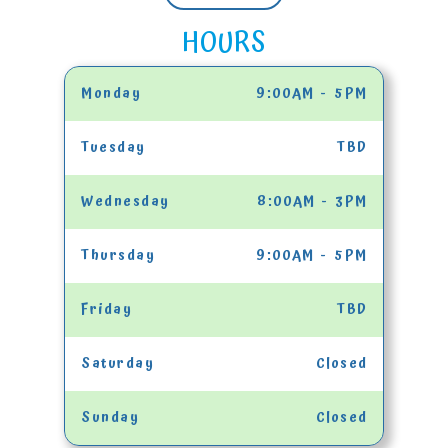
HOURS
Monday
9:00AM - 5PM
Tuesday
TBD
Wednesday
8:00AM - 3PM
Thursday
9:00AM - 5PM
Friday
TBD
Saturday
Closed
Sunday
Closed