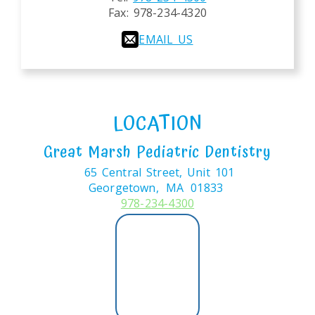
Fax:
978-234-4320
EMAIL US
LOCATION
Great Marsh Pediatric Dentistry
65 Central Street, Unit 101
Georgetown,
MA
01833
978-234-4300