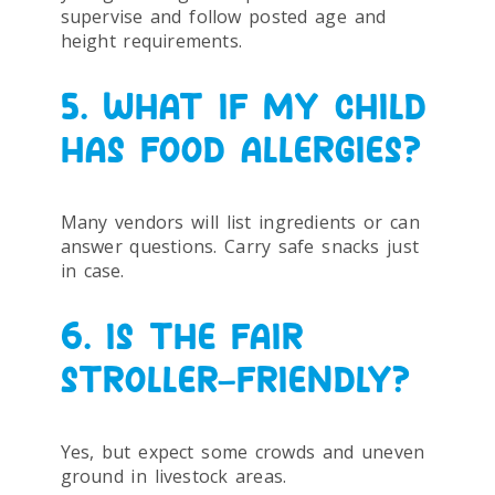
supervise and follow posted age and
height requirements.
5. WHAT IF MY CHILD
HAS FOOD ALLERGIES?
Many vendors will list ingredients or can
answer questions. Carry safe snacks just
in case.
6. IS THE FAIR
STROLLER-FRIENDLY?
Yes, but expect some crowds and uneven
ground in livestock areas.