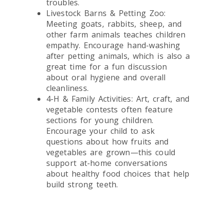
troubles.
Livestock Barns & Petting Zoo:
Meeting goats, rabbits, sheep, and
other farm animals teaches children
empathy. Encourage hand-washing
after petting animals, which is also a
great time for a fun discussion
about oral hygiene and overall
cleanliness.
4-H & Family Activities: Art, craft, and
vegetable contests often feature
sections for young children.
Encourage your child to ask
questions about how fruits and
vegetables are grown—this could
support at-home conversations
about healthy food choices that help
build strong teeth.