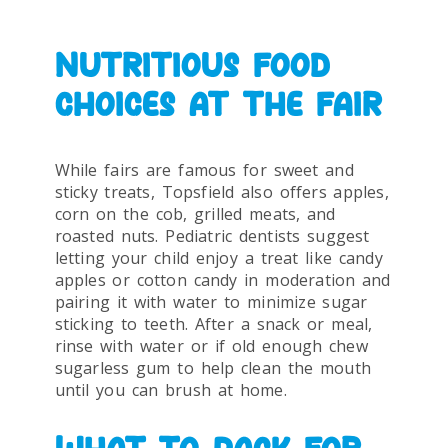
NUTRITIOUS FOOD
CHOICES AT THE FAIR
While fairs are famous for sweet and
sticky treats, Topsfield also offers apples,
corn on the cob, grilled meats, and
roasted nuts. Pediatric dentists suggest
letting your child enjoy a treat like candy
apples or cotton candy in moderation and
pairing it with water to minimize sugar
sticking to teeth. After a snack or meal,
rinse with water or if old enough chew
sugarless gum to help clean the mouth
until you can brush at home.