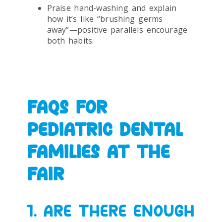
Praise hand-washing and explain
how it’s like “brushing germs
away”—positive parallels encourage
both habits.
FAQS FOR
PEDIATRIC DENTAL
FAMILIES AT THE
FAIR
1. ARE THERE ENOUGH