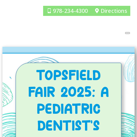
978-234-4300
Directions
TOPSFIELD
FAIR 2025: A
PEDIATRIC
DENTIST’S