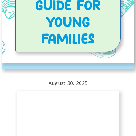
GUIDE FOR
YOUNG
FAMILIES
August 30, 2025