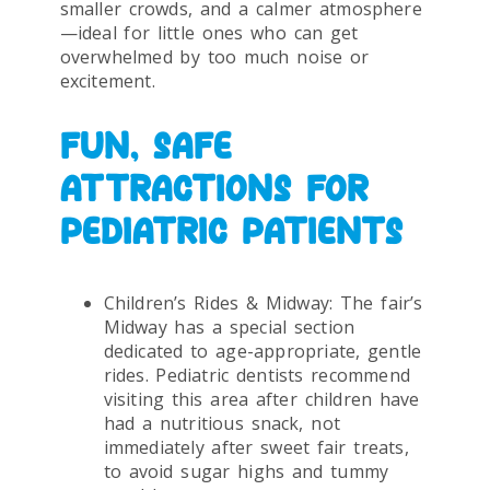
smaller crowds, and a calmer atmosphere
—ideal for little ones who can get
overwhelmed by too much noise or
excitement.
FUN, SAFE
ATTRACTIONS FOR
PEDIATRIC PATIENTS
Children’s Rides & Midway: The fair’s
Midway has a special section
dedicated to age-appropriate, gentle
rides. Pediatric dentists recommend
visiting this area after children have
had a nutritious snack, not
immediately after sweet fair treats,
to avoid sugar highs and tummy