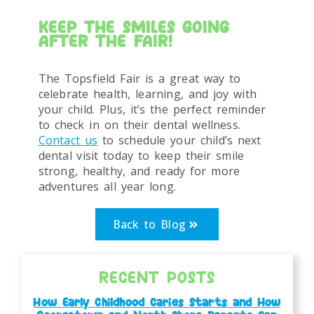
KEEP THE SMILES GOING
AFTER THE FAIR!
The Topsfield Fair is a great way to
celebrate health, learning, and joy with
your child. Plus, it’s the perfect reminder
to check in on their dental wellness.
Contact us
to schedule your child’s next
dental visit today to keep their smile
strong, healthy, and ready for more
adventures all year long.
Back to Blog
RECENT POSTS
How Early Childhood Caries Starts and How