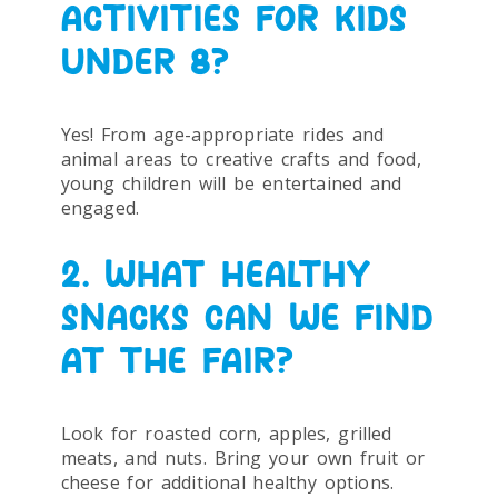
ACTIVITIES FOR KIDS
UNDER 8?
Yes! From age-appropriate rides and
animal areas to creative crafts and food,
young children will be entertained and
engaged.
2. WHAT HEALTHY
SNACKS CAN WE FIND
AT THE FAIR?
Look for roasted corn, apples, grilled
meats, and nuts. Bring your own fruit or
cheese for additional healthy options.