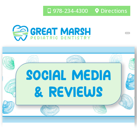
978-234-4300
Directions
SOCIAL MEDIA
& REVIEWS