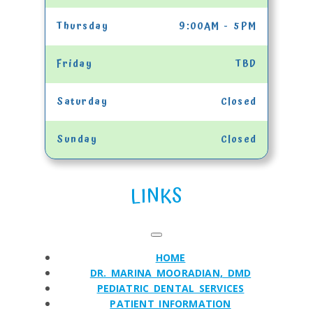
Thursday
9:00AM - 5PM
Friday
TBD
Saturday
Closed
Sunday
Closed
LINKS
HOME
DR. MARINA MOORADIAN, DMD
PEDIATRIC DENTAL SERVICES
PATIENT INFORMATION