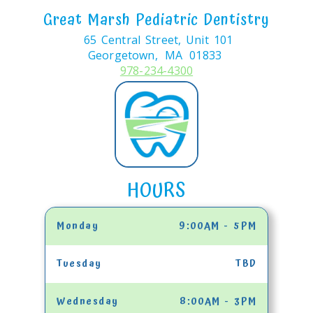
Great Marsh Pediatric Dentistry
65 Central Street, Unit 101
Georgetown,
MA
01833
978-234-4300
HOURS
Monday
9:00AM - 5PM
Tuesday
TBD
Wednesday
8:00AM - 3PM