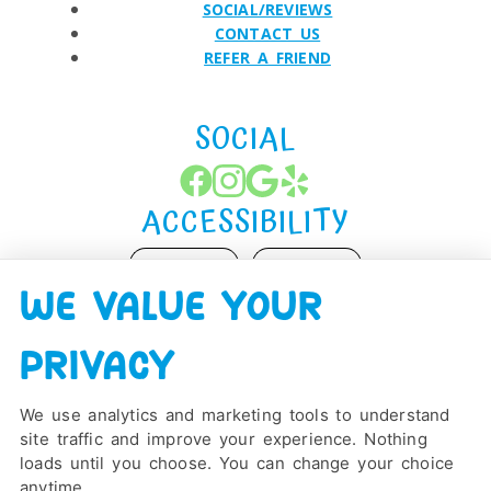
SOCIAL/REVIEWS
CONTACT US
REFER A FRIEND
SOCIAL
ACCESSIBILITY
ADJUST
RESET
WE VALUE YOUR
Website Accessibility
PRIVACY
We use analytics and marketing tools to understand
site traffic and improve your experience. Nothing
PRIVACY POLICY
HIPAA POLICY
ACCESSIBILITY
loads until you choose. You can change your choice
DESIGN AND CONTENT ©
2013-
2026
BY
DENTALFONE
anytime.