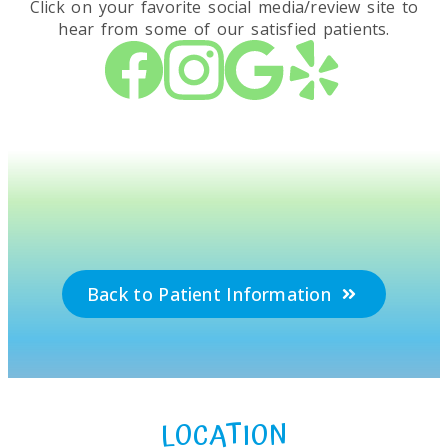
Click on your favorite social media/review site to
hear from some of our satisfied patients.
Back to Patient Information
LOCATION