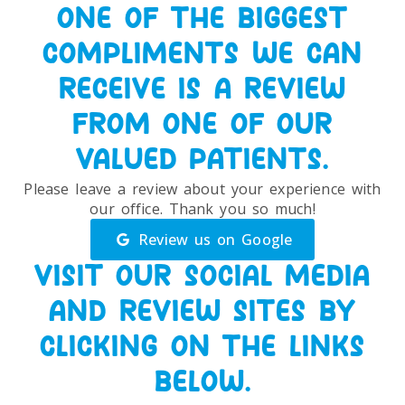
ONE OF THE BIGGEST
COMPLIMENTS WE CAN
RECEIVE IS A REVIEW
FROM ONE OF OUR
VALUED PATIENTS.
Please leave a review about your experience with
our office. Thank you so much!
Review us on Google
VISIT OUR SOCIAL MEDIA
AND REVIEW SITES BY
CLICKING ON THE LINKS
BELOW.