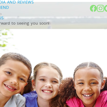
DIA AND REVIEWS
RIEND
US
rward to seeing you soon!