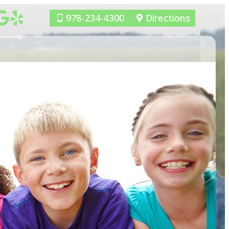
978-234-4300
Directions