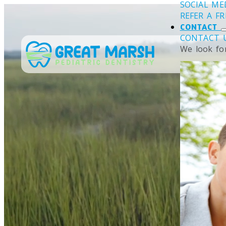
SOCIAL ME
REFER A F
CONTACT
CONTACT 
We look fo