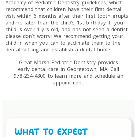
Academy of Pediatric Dentistry guidelines, which
recommend that children have their first dental
visit within 6 months after their first tooth erupts
and no later than the child’s 1st birthday. If your
child is over 1 yrs old, and has not seen a dentist,
please don’t worry! We recommend getting your
child in when you can to acclimate them to the
dental setting and establish a dental home.
Great Marsh Pediatric Dentistry provides
early dental care in Georgetown, MA. Call
978-234-4300 to learn more and schedule an
appointment.
WHAT TO EXPECT