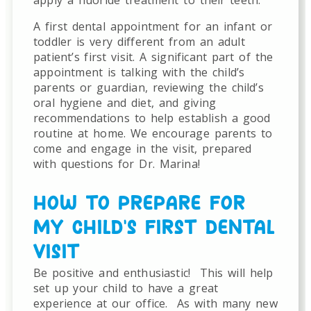
A first dental appointment for an infant or
toddler is very different from an adult
patient’s first visit. A significant part of the
appointment is talking with the child’s
parents or guardian, reviewing the child’s
oral hygiene and diet, and giving
recommendations to help establish a good
routine at home. We encourage parents to
come and engage in the visit, prepared
with questions for Dr. Marina!
HOW TO PREPARE FOR
MY CHILD’S FIRST DENTAL
VISIT
Be positive and enthusiastic!
This will help
set up your child to have a great
experience at our office.
As with many new