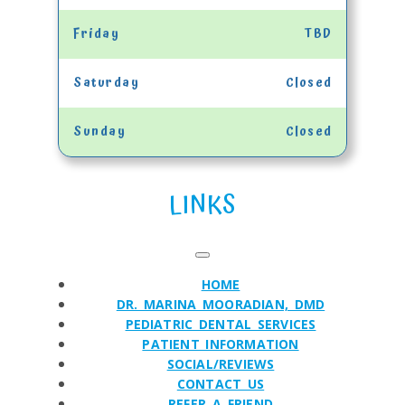
Friday
TBD
Saturday
Closed
Sunday
Closed
LINKS
HOME
DR. MARINA MOORADIAN, DMD
PEDIATRIC DENTAL SERVICES
PATIENT INFORMATION
SOCIAL/REVIEWS
CONTACT US
REFER A FRIEND