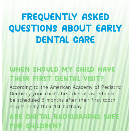
FREQUENTLY ASKED
QUESTIONS ABOUT EARLY
DENTAL CARE
WHEN SHOULD MY CHILD HAVE
THEIR FIRST DENTAL VISIT?
According to the American Academy of Pediatric
Dentistry your child's first dental visit should
be scheduled 6 months after their first tooth
erupts or by their 1st birthday.
ARE DIGITAL RADIOGRAPHS SAFE
FOR CHILDREN?