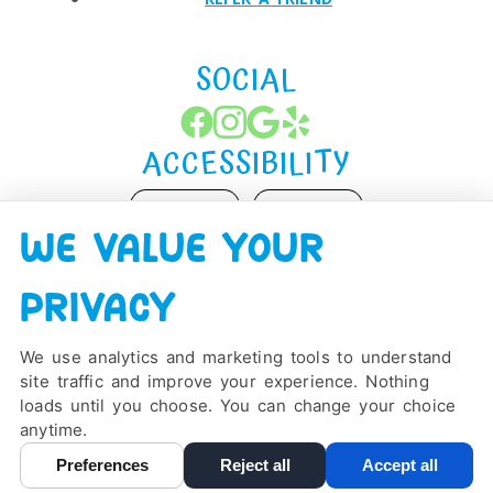
SOCIAL
ACCESSIBILITY
ADJUST
RESET
WE VALUE YOUR
Website Accessibility
PRIVACY
We use analytics and marketing tools to understand
site traffic and improve your experience. Nothing
PRIVACY POLICY
HIPAA POLICY
ACCESSIBILITY
loads until you choose. You can change your choice
DESIGN AND CONTENT ©
2013-
2026
BY
DENTALFONE
anytime.
Preferences
Reject all
Accept all
Cookie Preferences