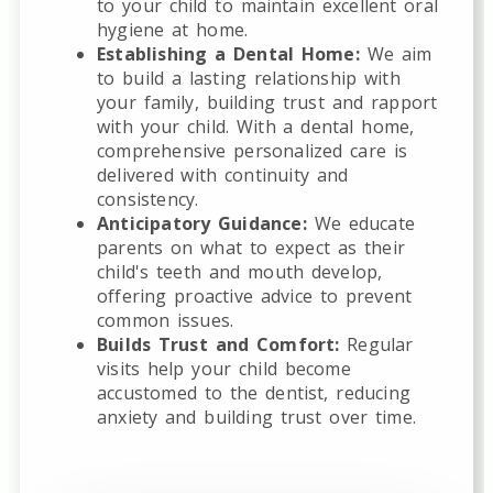
to your child to maintain excellent oral
hygiene at home.
Establishing a Dental Home:
We aim
to build a lasting relationship with
your family, building trust and rapport
with your child. With a dental home,
comprehensive personalized care is
delivered with continuity and
consistency.
Anticipatory Guidance:
We educate
parents on what to expect as their
child's teeth and mouth develop,
offering proactive advice to prevent
common issues.
Builds Trust and Comfort:
Regular
visits help your child become
accustomed to the dentist, reducing
anxiety and building trust over time.