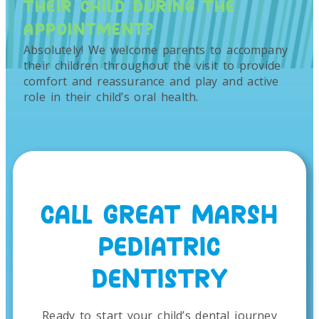
THEIR CHILD DURING THE
APPOINTMENT?
Absolutely! We welcome parents to accompany
their children throughout the visit to provide
comfort and reassurance and play and active
role in their child’s oral health.
CALL GREAT MARSH
PEDIATRIC
DENTISTRY
Ready to start your child’s dental journey