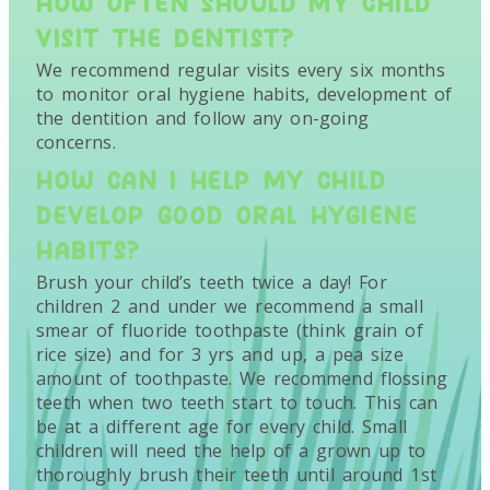
HOW OFTEN SHOULD MY CHILD
VISIT THE DENTIST?
We recommend regular visits every six months
to monitor oral hygiene habits, development of
the dentition and follow any on-going
concerns.
HOW CAN I HELP MY CHILD
DEVELOP GOOD ORAL HYGIENE
HABITS?
Brush your child’s teeth twice a day! For
children 2 and under we recommend a small
smear of fluoride toothpaste (think grain of
rice size) and for 3 yrs and up, a pea size
amount of toothpaste. We recommend flossing
teeth when two teeth start to touch. This can
be at a different age for every child. Small
children will need the help of a grown up to
thoroughly brush their teeth until around 1st