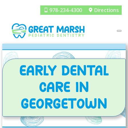
978-234-4300
Directions
EARLY DENTAL
CARE IN
GEORGETOWN