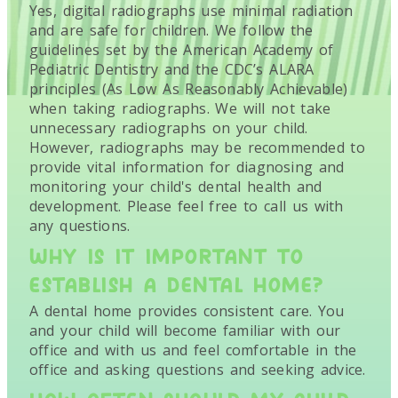
Yes, digital radiographs use minimal radiation
and are safe for children. We follow the
guidelines set by the American Academy of
Pediatric Dentistry and the CDC’s ALARA
principles (As Low As Reasonably Achievable)
when taking radiographs. We will not take
unnecessary radiographs on your child.
However, radiographs may be recommended to
provide vital information for diagnosing and
monitoring your child's dental health and
development. Please feel free to call us with
any questions.
WHY IS IT IMPORTANT TO
ESTABLISH A DENTAL HOME?
A dental home provides consistent care. You
and your child will become familiar with our
office and with us and feel comfortable in the
office and asking questions and seeking advice.