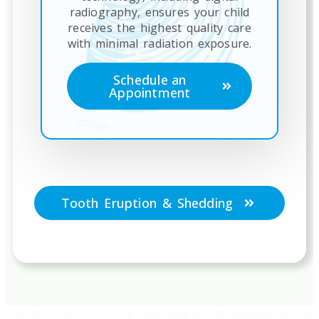
radiography, ensures your child
receives the highest quality care
with minimal radiation exposure.
Schedule an
Appointment
Tooth Eruption & Shedding