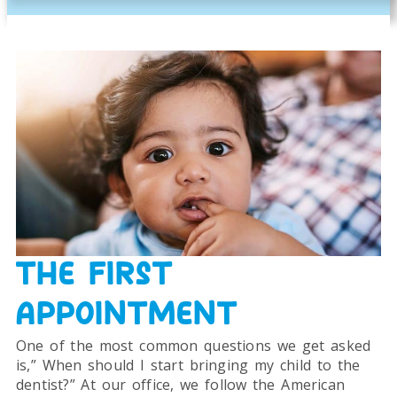
THE FIRST
APPOINTMENT
One of the most common questions we get asked
is,” When should I start bringing my child to the
dentist?” At our office, we follow the American