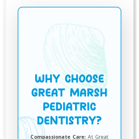
WHY CHOOSE
GREAT MARSH
PEDIATRIC
DENTISTRY?
Compassionate Care:
At Great