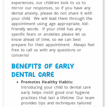
experiences, our children look to us to
mirror our responses, so if you have any
dental anxiety, please do not share it with
your child.
We will lead them through the
appointment using age appropriate, kid-
friendly words.
If your child has any
specific fears or anxieties please let us
know ahead of time, so we can best
prepare for their appointment.
Always feel
free to call us with any questions or
concerns!
BENEFITS OF EARLY
DENTAL CARE
Promotes Healthy Habits:
Introducing your child to dental care
early helps instill good oral hygiene
practices that last a lifetime. Our team
provides tips and techniques tailored