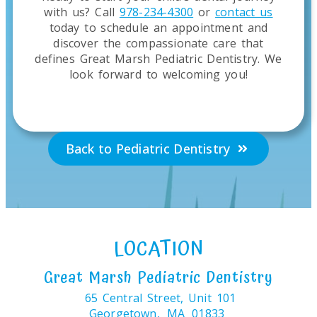
with us? Call
978-234-4300
or
contact us
today to schedule an appointment and
discover the compassionate care that
defines Great Marsh Pediatric Dentistry. We
look forward to welcoming you!
Back to Pediatric Dentistry
LOCATION
Great Marsh Pediatric Dentistry
65 Central Street, Unit 101
Georgetown,
MA
01833