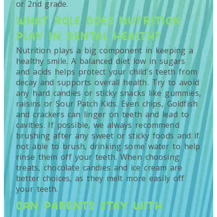
or 2nd grade.
WHAT ROLE DOES NUTRITION
PLAY IN DENTAL HEALTH?
Nutrition plays a big component in keeping a
healthy smile. A balanced diet low in sugars
and acids helps protect your child's teeth from
decay and supports overall health. Try to avoid
any hard candies or sticky snacks like gummies,
raisins or Sour Patch Kids. Even chips, Goldfish
and crackers can linger on teeth and lead to
cavities. If possible, we always recommend
brushing after any sweet or sticky foods and if
not able to brush, drinking some water to help
rinse them off your teeth. When choosing
treats, chocolate candies and ice cream are
better choices, as they melt more easily off
your teeth.
CAN PARENTS STAY WITH