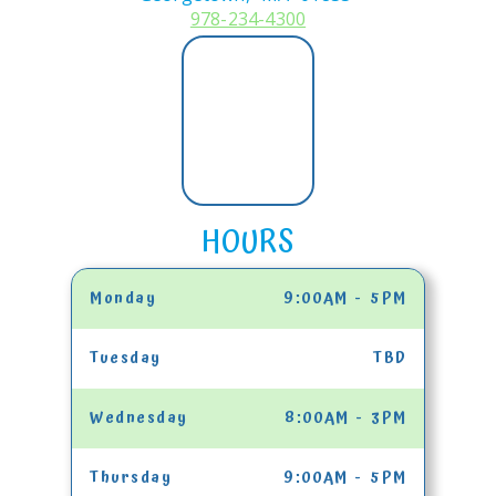
978-234-4300
HOURS
Monday
9:00AM - 5PM
Tuesday
TBD
Wednesday
8:00AM - 3PM
Thursday
9:00AM - 5PM