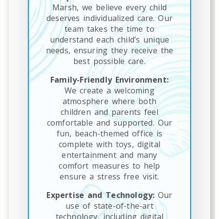
Marsh, we believe every child
deserves individualized care. Our
team takes the time to
understand each child’s unique
needs, ensuring they receive the
best possible care.
Family-Friendly Environment:
We create a welcoming
atmosphere where both
children and parents feel
comfortable and supported. Our
fun, beach-themed office is
complete with toys, digital
entertainment and many
comfort measures to help
ensure a stress free visit.
Expertise and Technology:
Our
use of state-of-the-art
technology, including digital