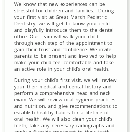
We know that new experiences can be
stressful for children and families.
During
your first visit at Great Marsh Pediatric
Dentistry, we will get to know your child
and playfully introduce them to the dental
office. Our team will walk your child
through each step of the appointment to
gain their trust and confidence. We invite
parents to be present and involved to help
make your child feel comfortable and take
an active role in your child’s oral health.
During your child’s first visit, we will review
your their medical and dental history and
perform a comprehensive head and neck
exam. We will review oral hygiene practices
and nutrition, and give recommendations to
establish healthy habits for a lifetime of
oral health. We will also clean your child's
teeth, take any necessary radiographs and
apply a fluoride treatment to their teeth.